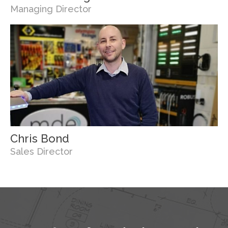
Managing Director
Chris Bond
Sales Director