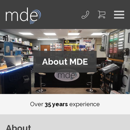
About MDE
Over
35 years
experience
About