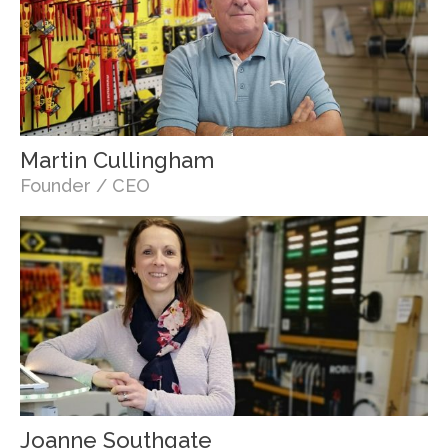
Martin Cullingham
Founder / CEO
Joanne Southgate