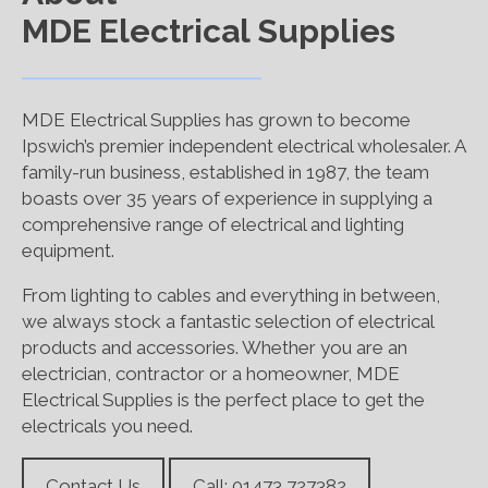
MDE Electrical Supplies
MDE Electrical Supplies has grown to become
Ipswich’s premier independent electrical wholesaler. A
family-run business, established in 1987, the team
boasts over 35 years of experience in supplying a
comprehensive range of electrical and lighting
equipment.
From lighting to cables and everything in between,
we always stock a fantastic selection of electrical
products and accessories. Whether you are an
electrician, contractor or a homeowner, MDE
Electrical Supplies is the perfect place to get the
electricals you need.
Contact Us
Call: 01473 727382