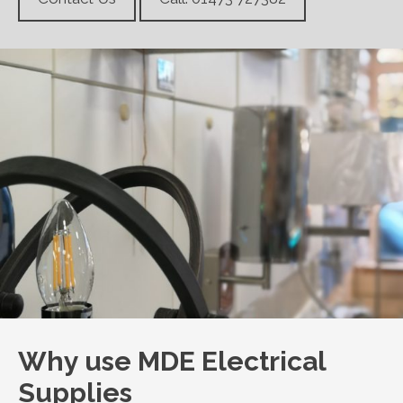
Why use MDE Electrical
Supplies