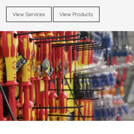
View Services
View Products