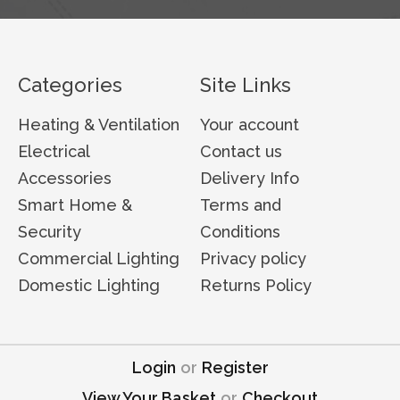
Categories
Site Links
Heating & Ventilation
Your account
Electrical
Contact us
Accessories
Delivery Info
Smart Home &
Terms and
Security
Conditions
Commercial Lighting
Privacy policy
Domestic Lighting
Returns Policy
Login
or
Register
View Your Basket
or
Checkout