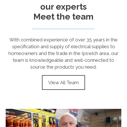
our experts
Meet the team
With combined experience of over 35 years in the
specification and supply of electrical supplies to
homeowners and the trade in the Ipswich area, our
team is knowledgeable and well-connected to
source the products you need.
View All Team