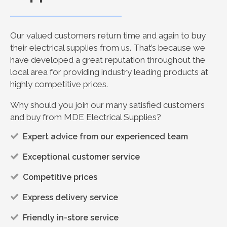
Our valued customers return time and again to buy
their electrical supplies from us. That’s because we
have developed a great reputation throughout the
local area for providing industry leading products at
highly competitive prices.
Why should you join our many satisfied customers
and buy from MDE Electrical Supplies?
Expert advice from our experienced team
Exceptional customer service
Competitive prices
Express delivery service
Friendly in-store service