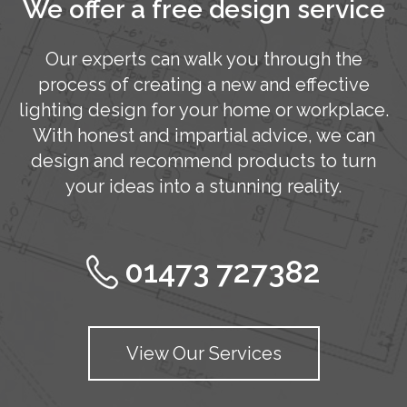
We offer a free design service
Our experts can walk you through the
process of creating a new and effective
lighting design for your home or workplace.
With honest and impartial advice, we can
design and recommend products to turn
your ideas into a stunning reality.
01473 727382
View Our Services