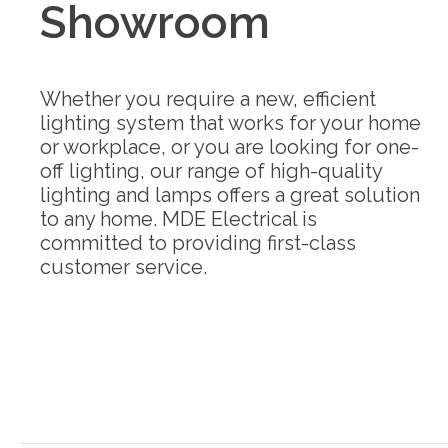
Showroom
Whether you require a new, efficient
lighting system that works for your home
or workplace, or you are looking for one-
off lighting, our range of high-quality
lighting and lamps offers a great solution
to any home. MDE Electrical is
committed to providing first-class
customer service.