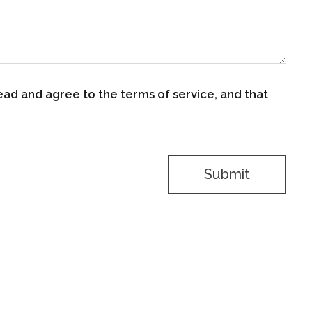
ead and agree to the terms of service, and that