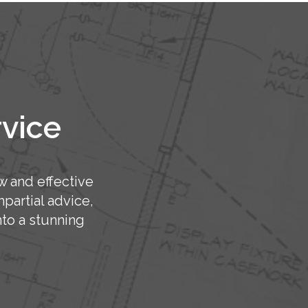
rvice
w and effective
partial advice,
to a stunning