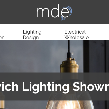
Lighting
Electrical
ion
Design
Wholesale
ich Lighting Sho