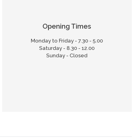
Opening Times
Monday to Friday - 7.30 - 5.00
Saturday - 8.30 - 12.00
Sunday - Closed