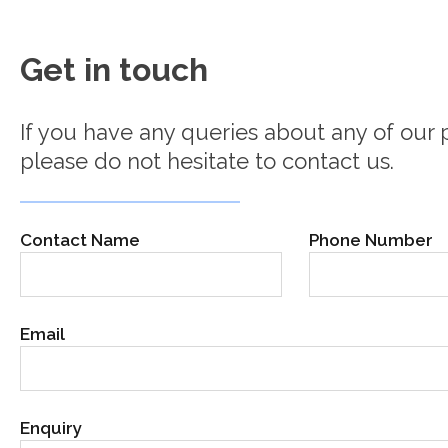
Get in touch
If you have any queries about any of our p
please do not hesitate to contact us.
Contact Name
Phone Number
Email
Enquiry