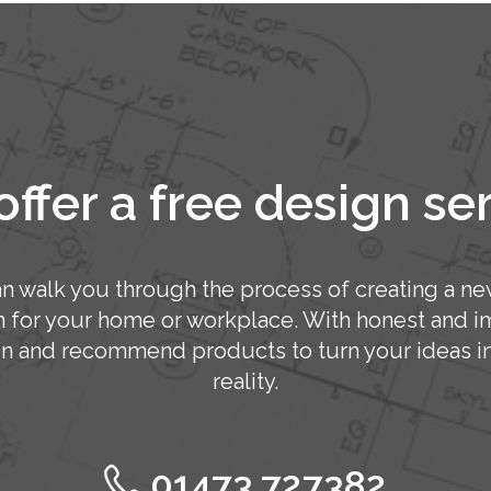
ffer a free design se
n walk you through the process of creating a ne
n for your home or workplace. With honest and im
n and recommend products to turn your ideas in
reality.
01473 727382