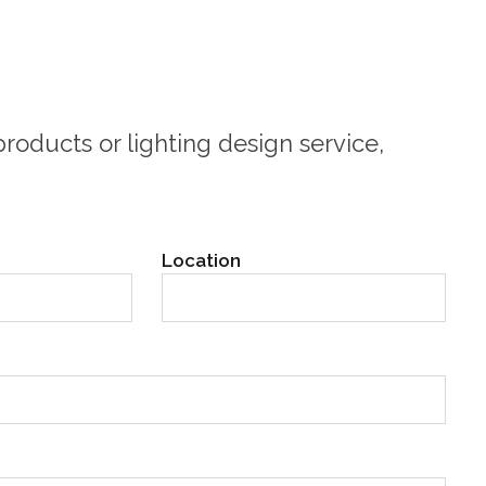
roducts or lighting design service,
Location