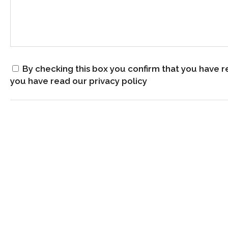
By checking this box you confirm that you have r
you have read our privacy policy