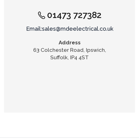
01473 727382
Email:sales@mdeelectrical.co.uk
Address
63 Colchester Road, Ipswich,
Suffolk, IP4 4ST