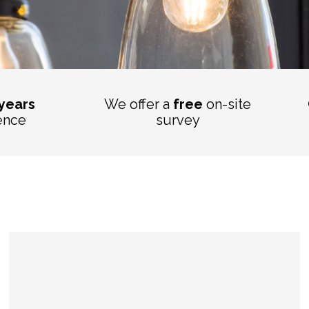
 years
We offer a
free
on-site
ence
survey