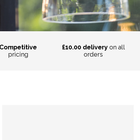
Competitive
£10.00 delivery
on all
pricing
orders