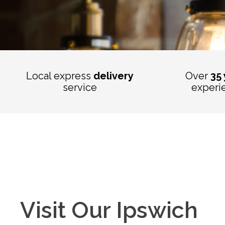
Local express
delivery
Over
35
service
experi
Visit Our Ipswich