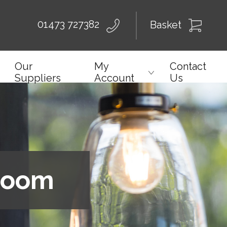
01473 727382
Basket
Our
My
Contact
Suppliers
Account
Us
wroom