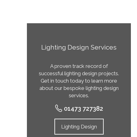
Lighting Design Services
A proven track record of
successful lighting design projects.
Get in touch today to learn more
about our bespoke lighting design
services.
01473 727382
Lighting Design