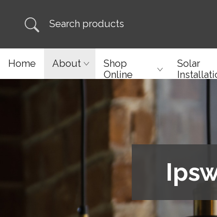
Home
About
Shop
Solar
Online
Installat
Ipsw