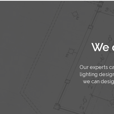
We o
Our experts ca
lighting desig
we can desig