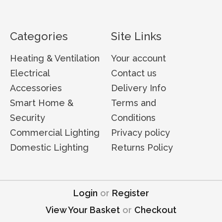
Categories
Site Links
Heating & Ventilation
Your account
Electrical
Contact us
Accessories
Delivery Info
Smart Home &
Terms and
Security
Conditions
Commercial Lighting
Privacy policy
Domestic Lighting
Returns Policy
Login
or
Register
View Your Basket
or
Checkout