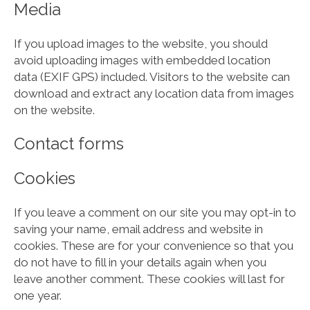
Media
If you upload images to the website, you should
avoid uploading images with embedded location
data (EXIF GPS) included. Visitors to the website can
download and extract any location data from images
on the website.
Contact forms
Cookies
If you leave a comment on our site you may opt-in to
saving your name, email address and website in
cookies. These are for your convenience so that you
do not have to fill in your details again when you
leave another comment. These cookies will last for
one year.