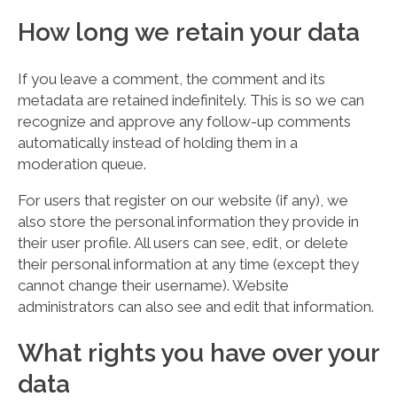
How long we retain your data
If you leave a comment, the comment and its
metadata are retained indefinitely. This is so we can
recognize and approve any follow-up comments
automatically instead of holding them in a
moderation queue.
For users that register on our website (if any), we
also store the personal information they provide in
their user profile. All users can see, edit, or delete
their personal information at any time (except they
cannot change their username). Website
administrators can also see and edit that information.
What rights you have over your
data