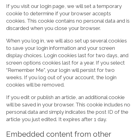
If you visit our login page, we will set a temporary
cookie to determine if your browser accepts
cookies. This cookie contains no personal data and is
discarded when you close your browser.
When you log in, we will also set up several cookies
to save your login information and your screen
display choices. Login cookies last for two days, and
screen options cookies last for a year. If you select
“Remember Me”, your login will persist for two
weeks. If you log out of your account, the login
cookies will be removed.
If you edit or publish an article, an additional cookie
will be saved in your browser. This cookie includes no
personal data and simply indicates the post ID of the
article you just edited. It expires after 1 day.
Embedded content from other