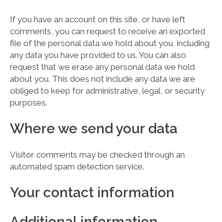
If you have an account on this site, or have left
comments, you can request to receive an exported
file of the personal data we hold about you, including
any data you have provided to us. You can also
request that we erase any personal data we hold
about you. This does not include any data we are
obliged to keep for administrative, legal, or security
purposes.
Where we send your data
Visitor comments may be checked through an
automated spam detection service.
Your contact information
Additional information