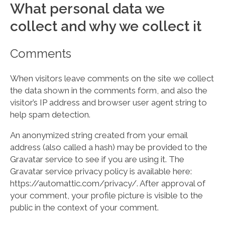
What personal data we
collect and why we collect it
Comments
When visitors leave comments on the site we collect
the data shown in the comments form, and also the
visitor’s IP address and browser user agent string to
help spam detection.
An anonymized string created from your email
address (also called a hash) may be provided to the
Gravatar service to see if you are using it. The
Gravatar service privacy policy is available here:
https://automattic.com/privacy/. After approval of
your comment, your profile picture is visible to the
public in the context of your comment.