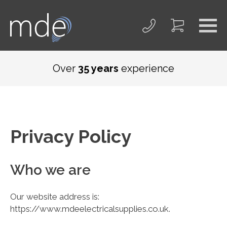
Over
35 years
experience
Privacy Policy
Who we are
Our website address is:
https://www.mdeelectricalsupplies.co.uk.