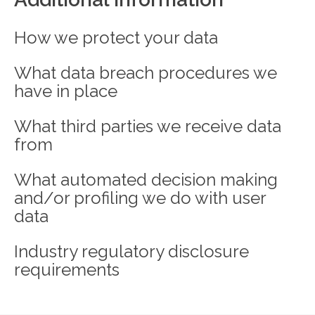
How we protect your data
What data breach procedures we
have in place
What third parties we receive data
from
What automated decision making
and/or profiling we do with user
data
Industry regulatory disclosure
requirements