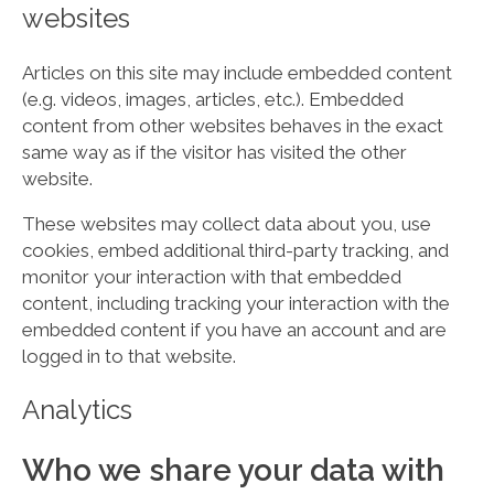
websites
Articles on this site may include embedded content
(e.g. videos, images, articles, etc.). Embedded
content from other websites behaves in the exact
same way as if the visitor has visited the other
website.
These websites may collect data about you, use
cookies, embed additional third-party tracking, and
monitor your interaction with that embedded
content, including tracking your interaction with the
embedded content if you have an account and are
logged in to that website.
Analytics
Who we share your data with