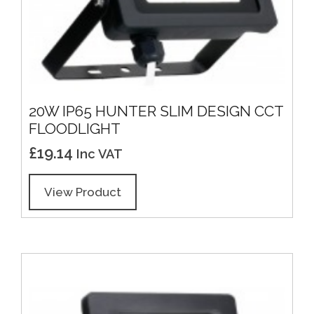
20W IP65 HUNTER SLIM DESIGN CCT
FLOODLIGHT
£
19.14
Inc VAT
View Product