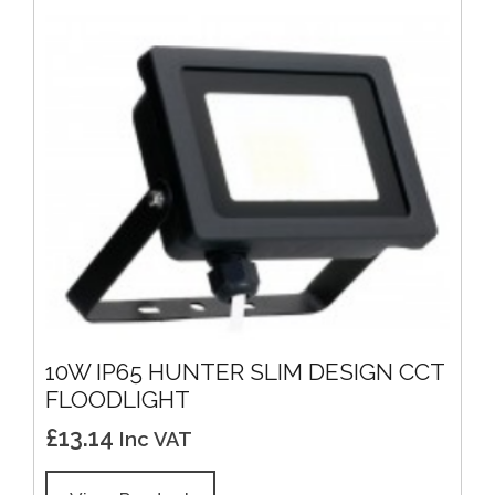
10W IP65 HUNTER SLIM DESIGN CCT
FLOODLIGHT
£
13.14
Inc VAT