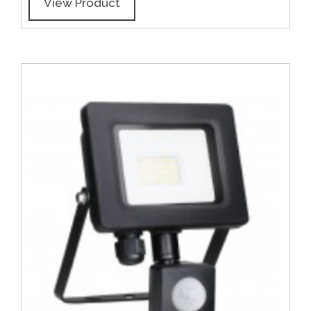
View Product