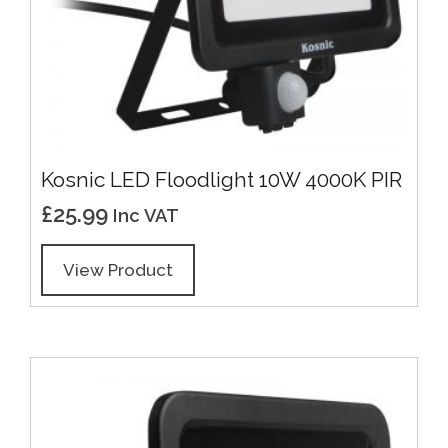
Kosnic LED Floodlight 10W 4000K PIR
£
25.99
Inc VAT
View Product