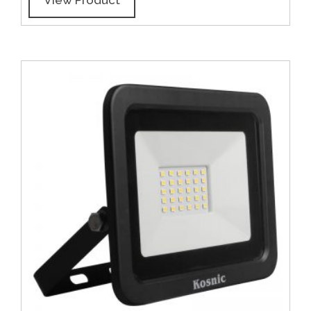
View Product