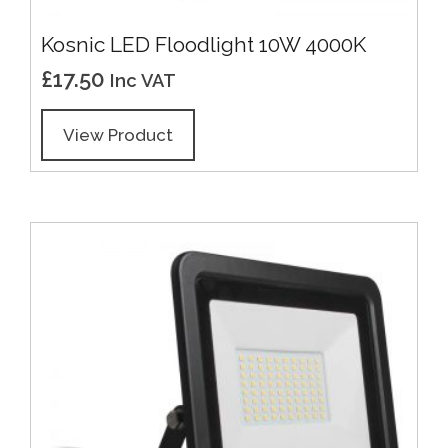
Kosnic LED Floodlight 10W 4000K
£
17.50
Inc VAT
View Product