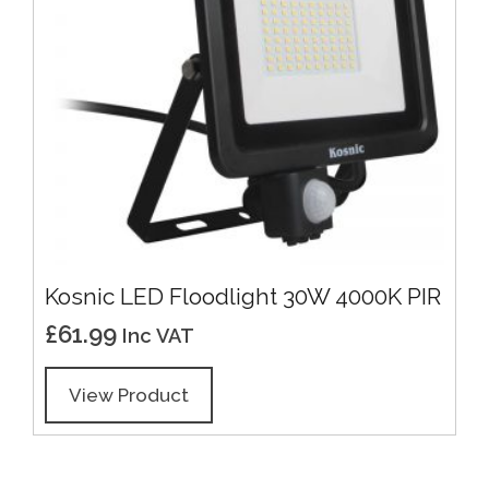
Kosnic LED Floodlight 30W 4000K PIR
£
61.99
Inc VAT
View Product