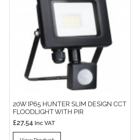
20W IP65 HUNTER SLIM DESIGN CCT
FLOODLIGHT WITH PIR
£
27.54
Inc VAT