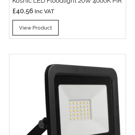
Kosnic LED Floodlight 20W 4000K PIR
£
40.56
Inc VAT
View Product