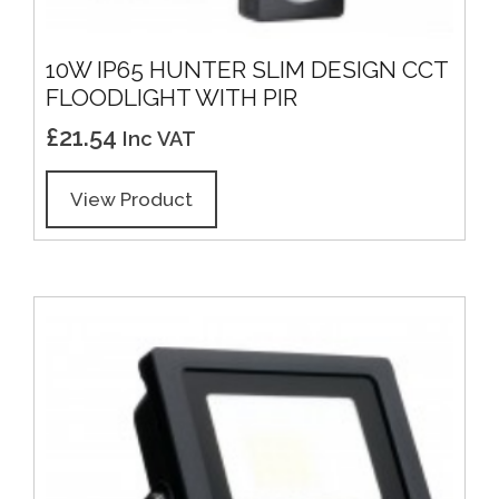
10W IP65 HUNTER SLIM DESIGN CCT
FLOODLIGHT WITH PIR
£
21.54
Inc VAT
View Product