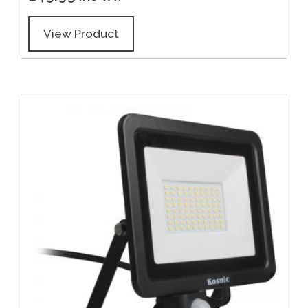
View Product