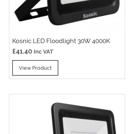
Kosnic LED Floodlight 30W 4000K
£
41.40
Inc VAT
View Product