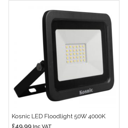
Kosnic LED Floodlight 50W 4000K
£
49.99
Inc VAT