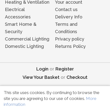
Heating & Ventilation
Your account
Electrical
Contact us
Accessories
Delivery Info
Smart Home &
Terms and
Security
Conditions
Commercial Lighting
Privacy policy
Domestic Lighting
Returns Policy
Login
or
Register
View Your Basket
or
Checkout
This site uses cookies. By continuing to browse the
site you are agreeing to our use of cookies.
More
Copyright © MDE Electrical | All rights reserved
information
Marketing by
Unity Online