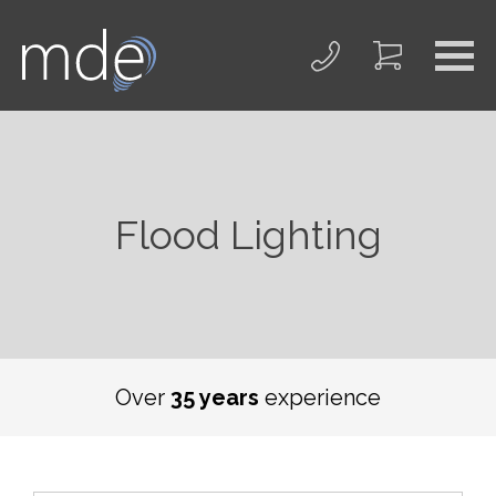
Flood Lighting
We offer a
free
on-site survey