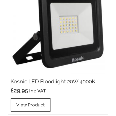
Kosnic LED Floodlight 20W 4000K
£
29.95
Inc VAT
View Product