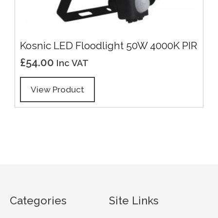
Kosnic LED Floodlight 50W 4000K PIR
£
54.00
Inc VAT
View Product
Categories
Site Links