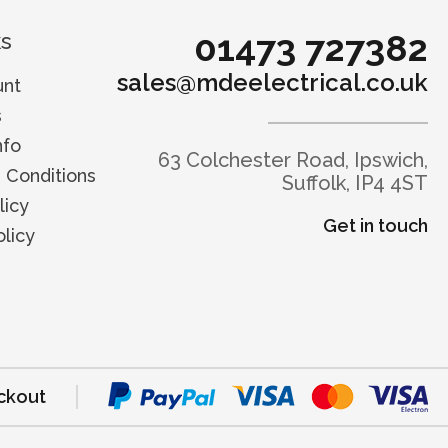
01473 727382
ks
sales@mdeelectrical.co.uk
unt
s
nfo
63 Colchester Road, Ipswich,
 Conditions
Suffolk, IP4 4ST
licy
Get in touch
licy
ckout