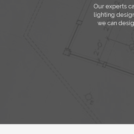
Our experts ca
lighting desig
we can desig