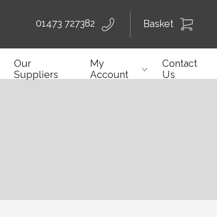
01473 727382
Basket
Our
My
Contact
Suppliers
Account
Us