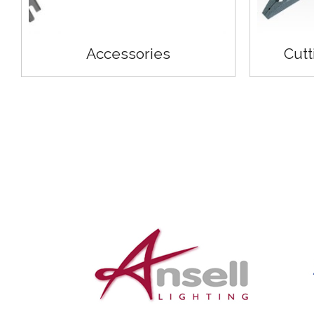
Accessories
Cutt