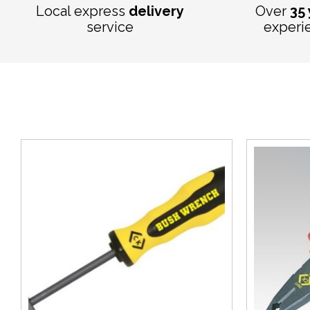
Local express
delivery
Over
35
service
experi