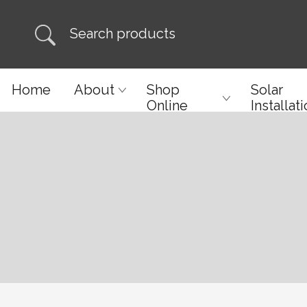
Home
About
Shop
Solar
Online
Installat