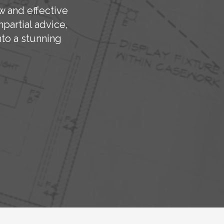
w and effective
partial advice,
to a stunning