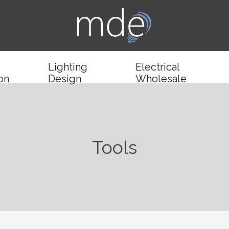
Lighting
Electrical
ion
Design
Wholesale
Tools