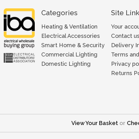
Categories
Site Lin
Heating & Ventilation
Your acco
Electrical Accessories
Contact u
Smart Home & Security
Delivery I
Commercial Lighting
Terms and
Domestic Lighting
Privacy po
Returns Po
View Your Basket
or
Che