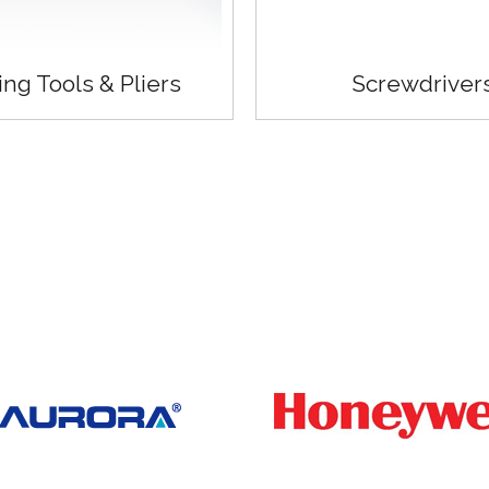
ing Tools & Pliers
Screwdriver