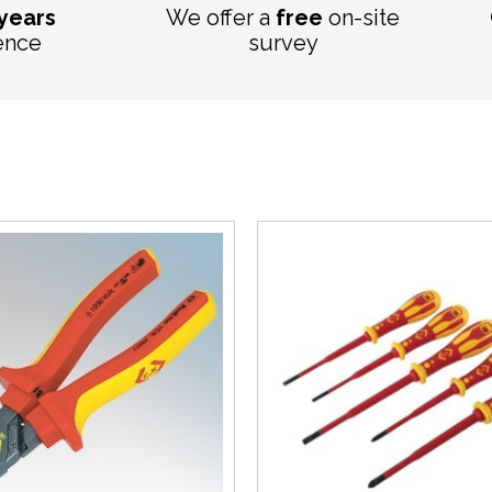
 years
We offer a
free
on-site
ence
survey