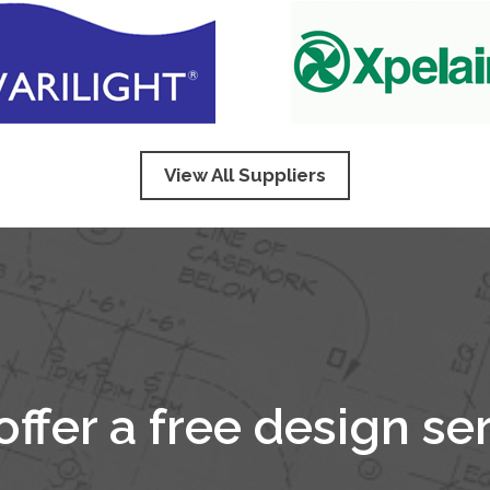
View All Suppliers
ffer a free design se