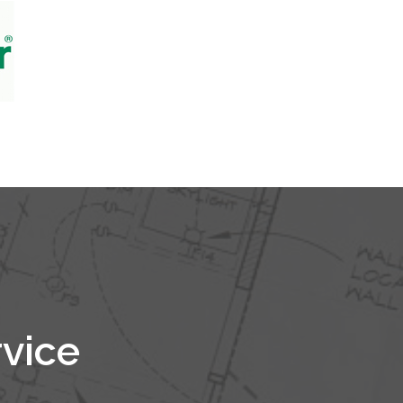
rvice