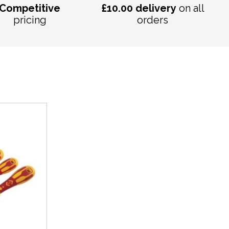
Competitive
£10.00 delivery
on all
pricing
orders