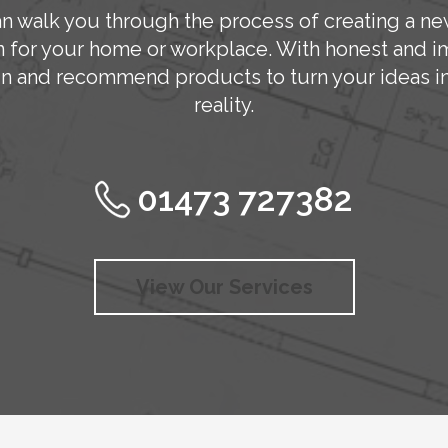
n walk you through the process of creating a ne
n for your home or workplace. With honest and im
n and recommend products to turn your ideas in
reality.
01473 727382
View Our Services