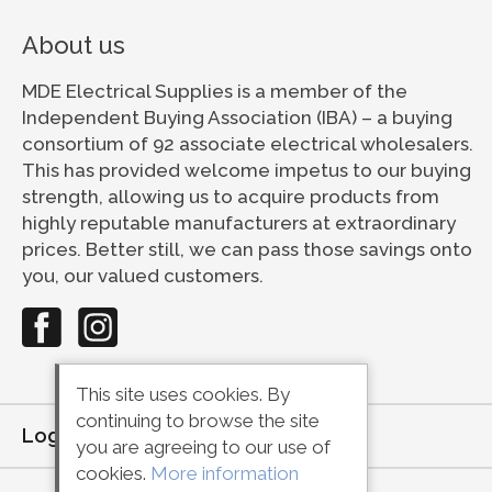
About us
MDE Electrical Supplies is a member of the
Independent Buying Association (IBA) – a buying
consortium of 92 associate electrical wholesalers.
This has provided welcome impetus to our buying
strength, allowing us to acquire products from
highly reputable manufacturers at extraordinary
prices. Better still, we can pass those savings onto
you, our valued customers.
This site uses cookies. By
continuing to browse the site
Login
or
Register
you are agreeing to our use of
cookies.
More information