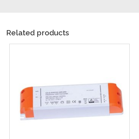
Related products