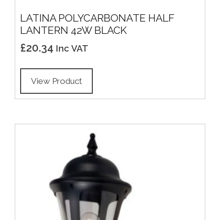
LATINA POLYCARBONATE HALF
LANTERN 42W BLACK
£
20.34
Inc VAT
View Product