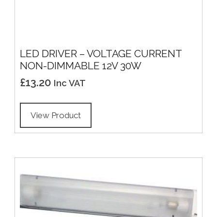
LED DRIVER – VOLTAGE CURRENT
NON-DIMMABLE 12V 30W
£
13.20
Inc VAT
View Product