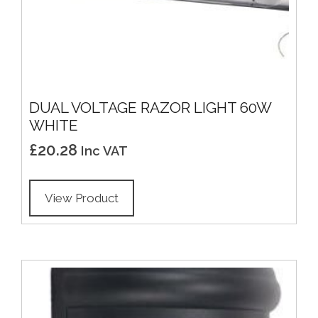
DUAL VOLTAGE RAZOR LIGHT 60W
WHITE
£
20.28
Inc VAT
View Product