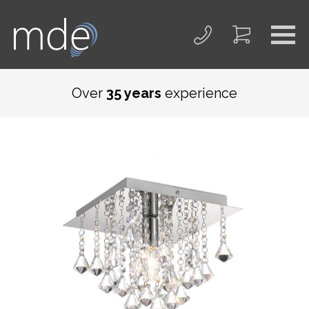
Over
35 years
experience