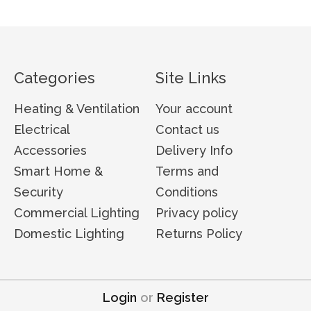
Categories
Site Links
Heating & Ventilation
Your account
Electrical
Contact us
Accessories
Delivery Info
Smart Home &
Terms and
Security
Conditions
Commercial Lighting
Privacy policy
Domestic Lighting
Returns Policy
Login
or
Register