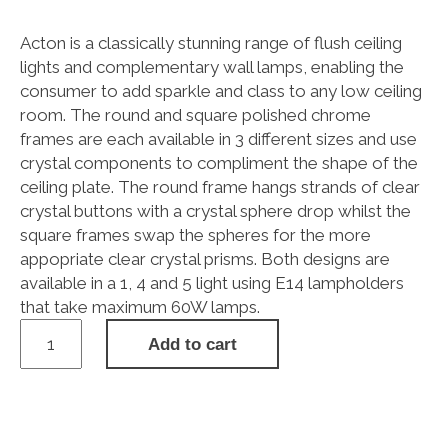
Acton is a classically stunning range of flush ceiling
lights and complementary wall lamps, enabling the
consumer to add sparkle and class to any low ceiling
room. The round and square polished chrome
frames are each available in 3 different sizes and use
crystal components to compliment the shape of the
ceiling plate. The round frame hangs strands of clear
crystal buttons with a crystal sphere drop whilst the
square frames swap the spheres for the more
appopriate clear crystal prisms. Both designs are
available in a 1, 4 and 5 light using E14 lampholders
that take maximum 60W lamps.
Acton
Add to cart
Flush
Ceiling
1
Light
E14,
250mm