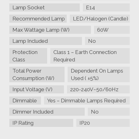
Lamp Socket
E14
Recommended Lamp
LED/Halogen (Candle)
Max Wattage Lamp (W)
60W
Lamp Included
No
Protection
Class 1 – Earth Connection
Class
Required
Total Power
Dependent On Lamps
Consumption (W)
Used ( ±5%)
Input Voltage (V)
220-240V~50/60Hz
Dimmable
Yes – Dimmable Lamps Required
Dimmer Included
No
IP Rating
IP20