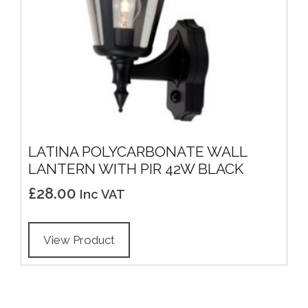
LATINA POLYCARBONATE WALL
LANTERN WITH PIR 42W BLACK
£
28.00
Inc VAT
View Product