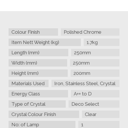
Square,
Polished
Chrome/Prism
Crystal
quantity
Colour Finish
Polished Chrome
Item Nett Weight (kg)
1.7kg
Length (mm)
250mm
Width (mm)
250mm
Height (mm)
200mm
Materials Used
Iron, Stainless Steel, Crystal
Energy Class
A++ to D
Type of Crystal
Deco Select
Crystal Colour Finish
Clear
No: of Lamp
1