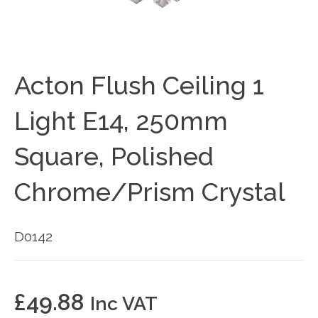
Acton Flush Ceiling 1
Light E14, 250mm
Square, Polished
Chrome/Prism Crystal
D0142
£
49.88
Inc VAT