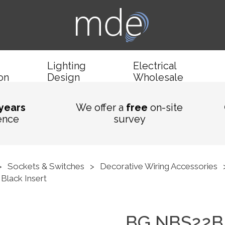
Lighting
Electrical
ion
Design
Wholesale
 years
We offer a
free
on-site
ence
survey
>
Sockets & Switches
>
Decorative Wiring Accessories
Black Insert
BG NBS22B 