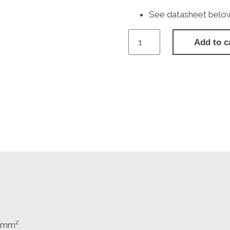
See datasheet below f
BG
Add to c
NBS22B
Nexus
Metal
Brushed
Stainless
Steel
Double
Plug
Socket
Switched
(2
Gang)
-
Black
Insert
quantity
.0mm²