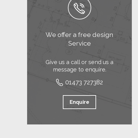
We offer a free design
Service
Give us a call or send us a
message to enquire.
01473 727382
Enquire