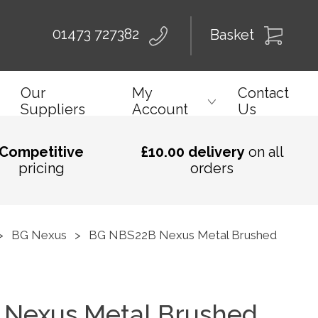
01473 727382
Basket
Our
My
Contact
Suppliers
Account
Us
Competitive
£10.00 delivery
on all
pricing
orders
>
BG Nexus
>
BG NBS22B Nexus Metal Brushed
Nexus Metal Brushed