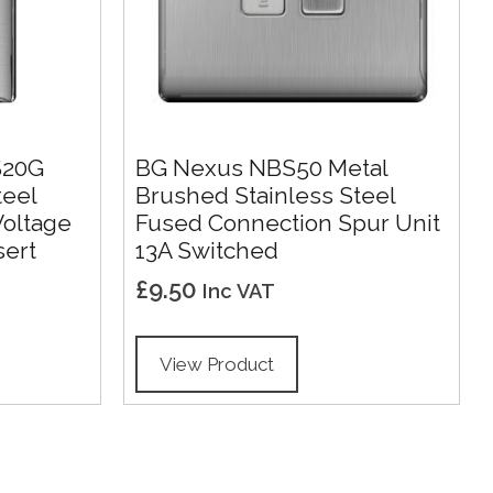
S20G
BG Nexus NBS50 Metal
teel
Brushed Stainless Steel
Voltage
Fused Connection Spur Unit
sert
13A Switched
£
9.50
Inc VAT
View Product