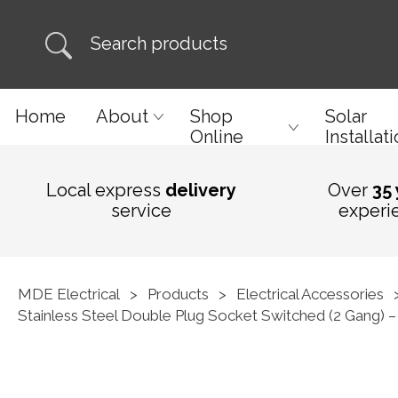
Home
About
Shop
Solar
Online
Installat
Local express
delivery
Over
35
service
experi
MDE Electrical
>
Products
>
Electrical Accessories
Stainless Steel Double Plug Socket Switched (2 Gang) – 