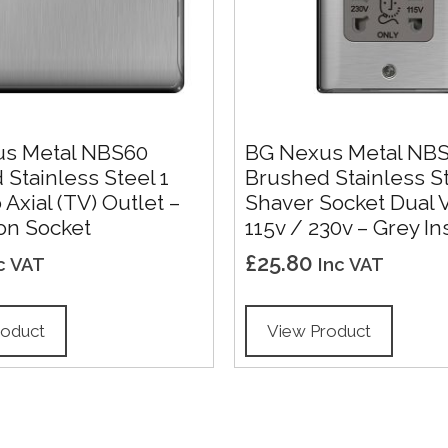
s Metal NBS60
BG Nexus Metal NB
Stainless Steel 1
Brushed Stainless S
Axial (TV) Outlet –
Shaver Socket Dual 
on Socket
115v / 230v – Grey In
£
25.80
c VAT
Inc VAT
roduct
View Product