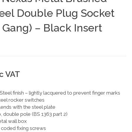
teel Double Plug Socket
 Gang) – Black Insert
nc VAT
teel finish – lightly lacquered to prevent finger marks
eel rocker switches
blends with the steel plate
p, double pole (BS 1363 part 2)
al wall box
 coded fixing screws