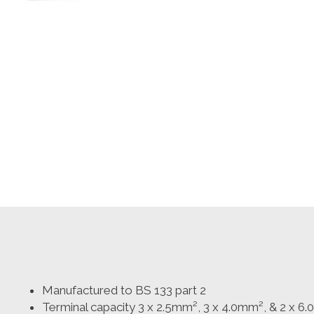
Manufactured to BS 133 part 2
Terminal capacity 3 x 2.5mm², 3 x 4.0mm², & 2 x 6