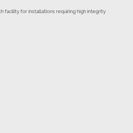
facility for installations requiring high integrity