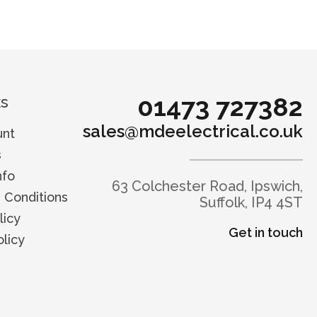
01473 727382
ks
sales@mdeelectrical.co.uk
unt
s
nfo
63 Colchester Road, Ipswich,
 Conditions
Suffolk, IP4 4ST
licy
Get in touch
licy