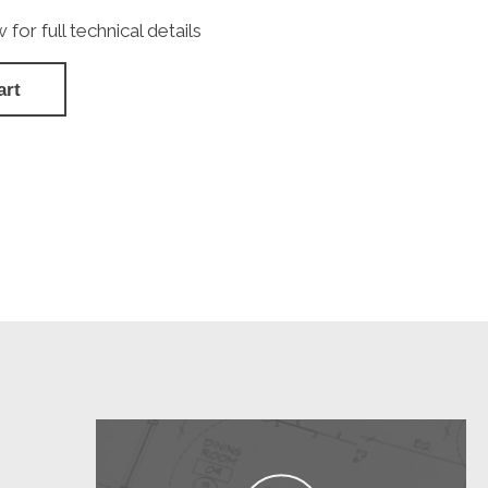
or full technical details
art