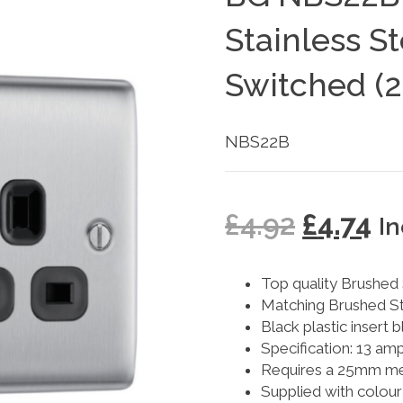
Stainless S
Switched (2
NBS22B
£
4.92
£
4.74
I
Top quality Brushed S
Matching Brushed St
Black plastic insert 
Specification: 13 am
Requires a 25mm met
Supplied with colour