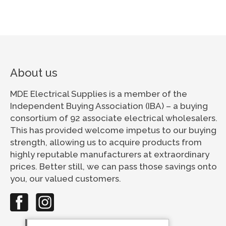
About us
MDE Electrical Supplies is a member of the
Independent Buying Association (IBA) – a buying
consortium of 92 associate electrical wholesalers.
This has provided welcome impetus to our buying
strength, allowing us to acquire products from
highly reputable manufacturers at extraordinary
prices. Better still, we can pass those savings onto
you, our valued customers.