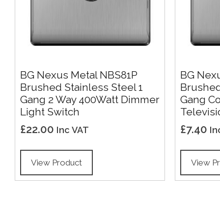
BG Nexus Metal NBS81P
BG Nexu
Brushed Stainless Steel 1
Brushed 
Gang 2 Way 400Watt Dimmer
Gang Co 
Light Switch
Televisi
£
22.00
£
7.40
Inc VAT
In
View Product
View P