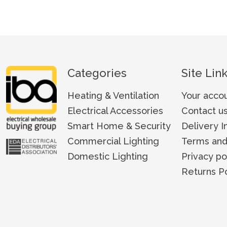
Categories
Site Lin
Heating & Ventilation
Your acco
Electrical Accessories
Contact u
Smart Home & Security
Delivery I
Commercial Lighting
Terms and
Domestic Lighting
Privacy po
Returns Po