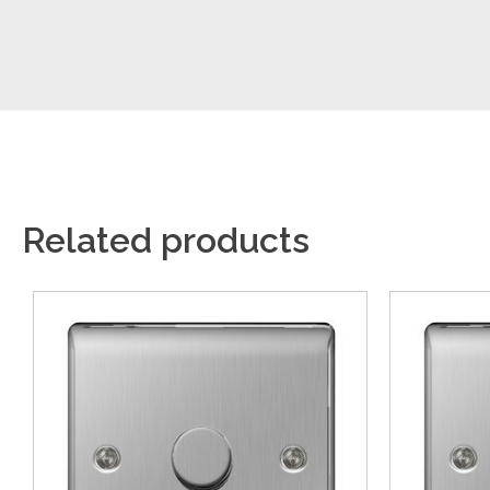
Related products