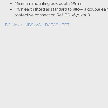
Minimum mounting box depth 25mm
Twin earth fitted as standard to allow a double earth 
protective connection Ref. BS 7671:2008
BG Nexus NBS22G – DATASHEET