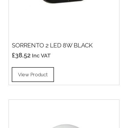
SORRENTO 2 LED 8W BLACK
£
38.52
Inc VAT
View Product