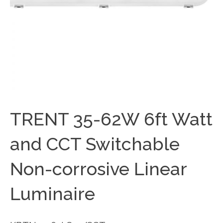
TRENT 35-62W 6ft Watt
and CCT Switchable
Non-corrosive Linear
Luminaire