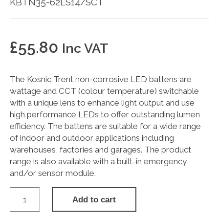
KBTN35-62LS14/SCT
£
55.80
Inc VAT
The Kosnic Trent non-corrosive LED battens are
wattage and CCT (colour temperature) switchable
with a unique lens to enhance light output and use
high performance LEDs to offer outstanding lumen
efficiency. The battens are suitable for a wide range
of indoor and outdoor applications including
warehouses, factories and garages. The product
range is also available with a built-in emergency
and/or sensor module.
TRENT
Add to cart
35-
62W