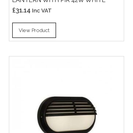
£
31.14
Inc VAT
View Product