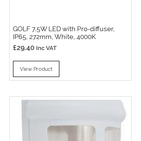
GOLF 7.5W LED with Pro-diffuser,
IP65, 272mm, White, 4000K
£
29.40
Inc VAT
View Product