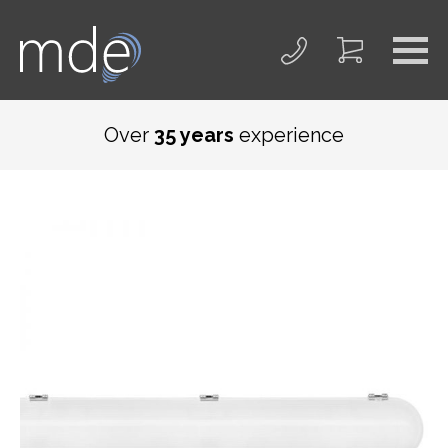
Over
35 years
experience