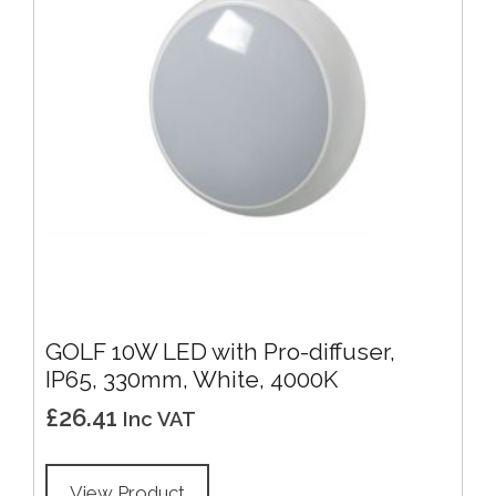
GOLF 10W LED with Pro-diffuser,
IP65, 330mm, White, 4000K
£
26.41
Inc VAT
View Product