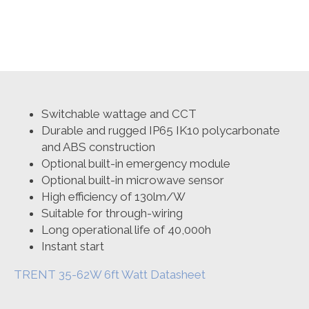
6ft
Watt
and
CCT
Switchable
Non-
corrosive
Linear
Luminaire
Switchable wattage and CCT
quantity
Durable and rugged IP65 IK10 polycarbonate
and ABS construction
Optional built-in emergency module
Optional built-in microwave sensor
High efficiency of 130lm/W
Suitable for through-wiring
Long operational life of 40,000h
Instant start
TRENT 35-62W 6ft Watt Datasheet