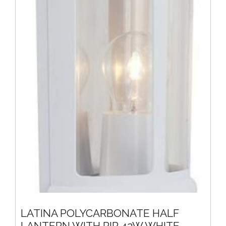
LATINA POLYCARBONATE HALF
LANTERN WITH PIR 42W WHITE