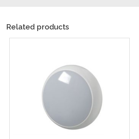
Related products