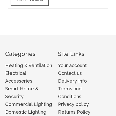
Categories
Site Links
Heating & Ventilation
Your account
Electrical
Contact us
Accessories
Delivery Info
Smart Home &
Terms and
Security
Conditions
Commercial Lighting
Privacy policy
Domestic Lighting
Returns Policy