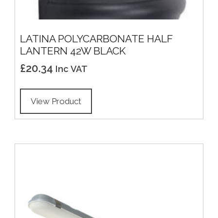
LATINA POLYCARBONATE HALF
LANTERN 42W BLACK
£
20.34
Inc VAT
View Product