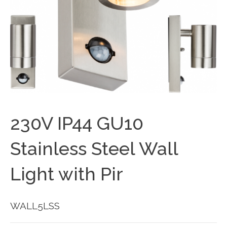
230V IP44 GU10
Stainless Steel Wall
Light with Pir
WALL5LSS