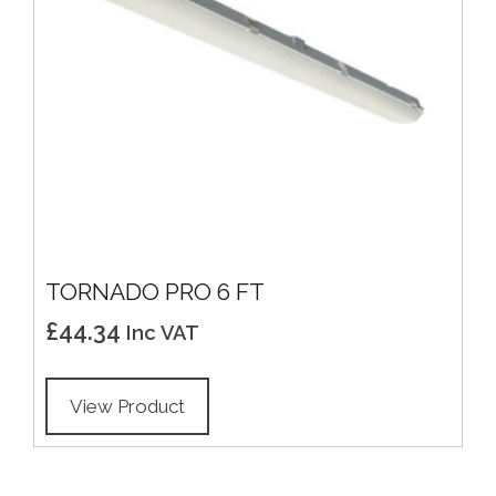
TORNADO PRO 6 FT
£
44.34
Inc VAT
View Product