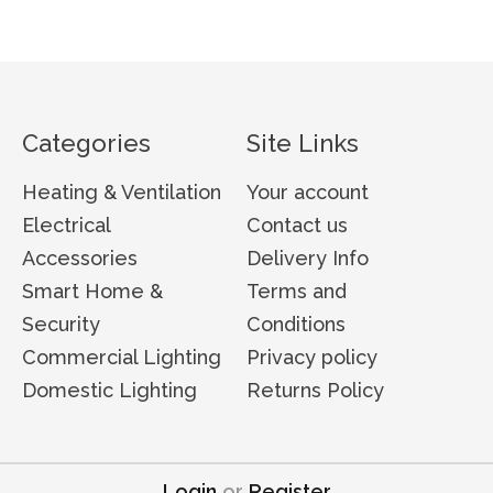
Categories
Site Links
Heating & Ventilation
Your account
Electrical
Contact us
Accessories
Delivery Info
Smart Home &
Terms and
Security
Conditions
Commercial Lighting
Privacy policy
Domestic Lighting
Returns Policy
Login
or
Register