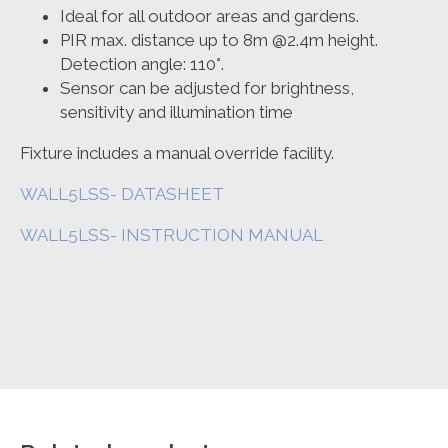
Ideal for all outdoor areas and gardens.
PIR max. distance up to 8m @2.4m height.
Detection angle: 110°.
Sensor can be adjusted for brightness,
sensitivity and illumination time
Fixture includes a manual override facility.
WALL5LSS- DATASHEET
WALL5LSS- INSTRUCTION MANUAL