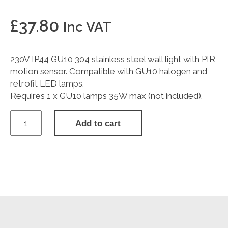
£
37.80
Inc VAT
230V IP44 GU10 304 stainless steel wall light with PIR
motion sensor. Compatible with GU10 halogen and
retrofit LED lamps.
Requires 1 x GU10 lamps 35W max (not included).
230V
Add to cart
IP44
GU10
Stainless
Steel
Wall
Light
with
Pir
quantity