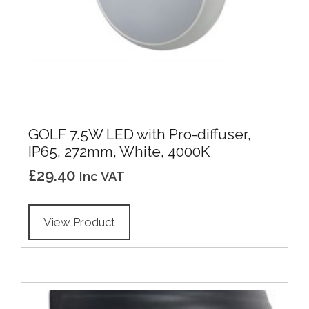
GOLF 7.5W LED with Pro-diffuser,
IP65, 272mm, White, 4000K
£
29.40
Inc VAT
View Product