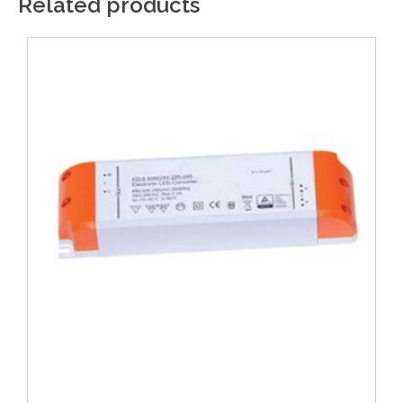
Related products