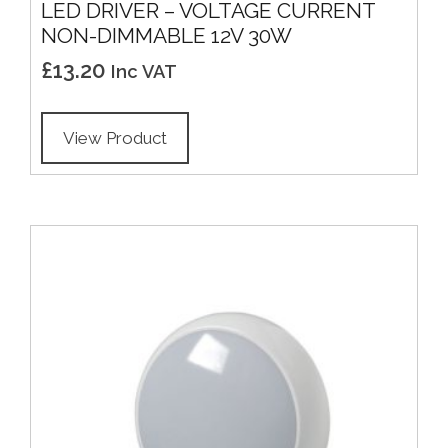
LED DRIVER – VOLTAGE CURRENT
NON-DIMMABLE 12V 30W
£
13.20
Inc VAT
View Product