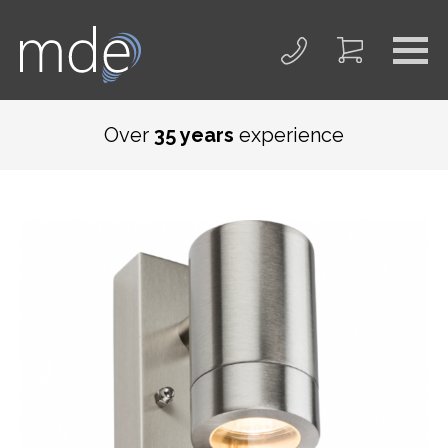
Over
35 years
experience